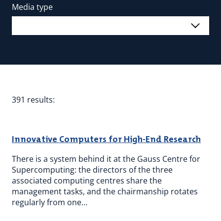
Media type
391 results:
Innovative Computers for High-End Research
There is a system behind it at the Gauss Centre for
Supercomputing: the directors of the three
associated computing centres share the
management tasks, and the chairmanship rotates
regularly from one…