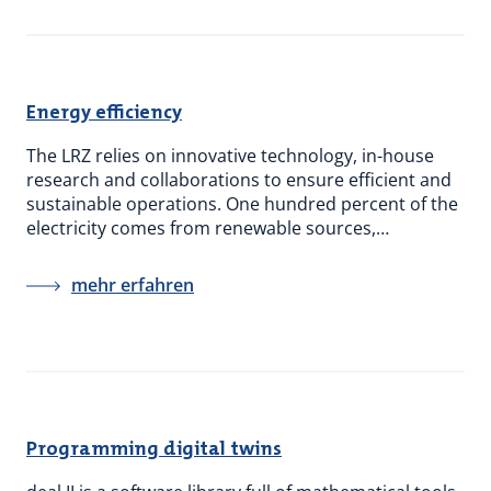
Energy efficiency
The LRZ relies on innovative technology, in-house
research and collaborations to ensure efficient and
sustainable operations. One hundred percent of the
electricity comes from renewable sources,…
mehr erfahren
Programming digital twins