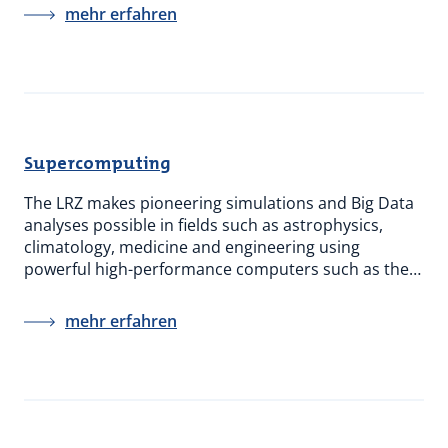
mehr erfahren
Supercomputing
The LRZ makes pioneering simulations and Big Data
analyses possible in fields such as astrophysics,
climatology, medicine and engineering using
powerful high-performance computers such as the…
mehr erfahren