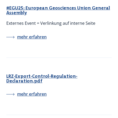
#EGU25: European Geosciences Union General
Assembly
Externes Event = Verlinkung auf interne Seite
mehr erfahren
LRZ-Export-Control-Regulation-
Declaration.pdf
mehr erfahren