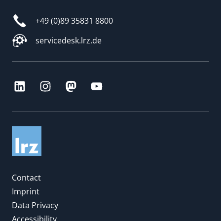
+49 (0)89 35831 8800
servicedesk.lrz.de
Contact
Imprint
Data Privacy
Accessibility