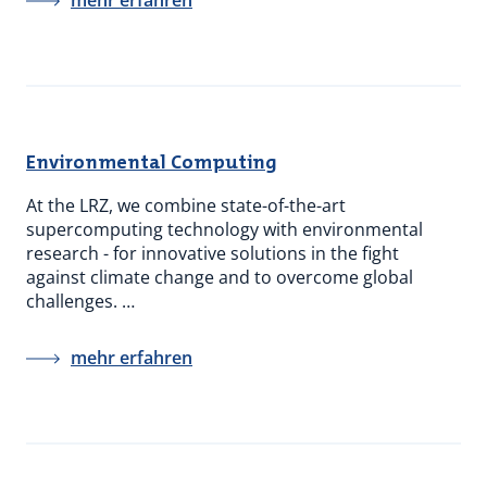
mehr erfahren
Environmental Computing
At the LRZ, we combine state-of-the-art
supercomputing technology with environmental
research - for innovative solutions in the fight
against climate change and to overcome global
challenges. …
mehr erfahren