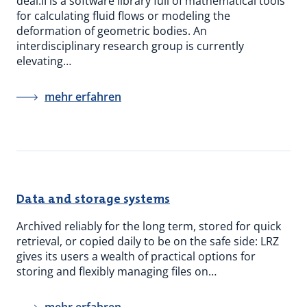
deal.II is a software library full of mathematical tools
for calculating fluid flows or modeling the
deformation of geometric bodies. An
interdisciplinary research group is currently
elevating…
mehr erfahren
Data and storage systems
Archived reliably for the long term, stored for quick
retrieval, or copied daily to be on the safe side: LRZ
gives its users a wealth of practical options for
storing and flexibly managing files on…