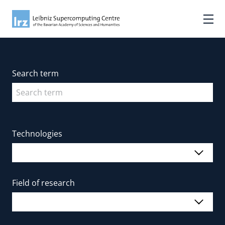
Search term
Technologies
Field of research