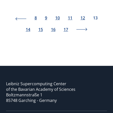
8
9
10
11
12
13
14
15
16
17
Leibniz Supercomputing Center
of the Bavarian Academy of Sciences
Boltzmannstraße 1
85748 Garching - Germany