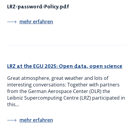
LRZ-password-Policy.pdf
mehr erfahren
LRZ at the EGU 2025: Open data, open science
Great atmosphere, great weather and lots of
interesting conversations: Together with partners
from the German Aerospace Center (DLR) the
Leibniz Supercomputing Centre (LRZ) participated in
this…
mehr erfahren