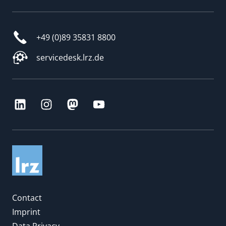
+49 (0)89 35831 8800
servicedesk.lrz.de
Contact
Imprint
Data Privacy