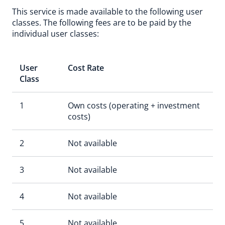
This service is made available to the following user
classes. The following fees are to be paid by the
individual user classes:
User
Cost Rate
Class
1
Own costs (operating + investment
costs)
2
Not available
3
Not available
4
Not available
5
Not available