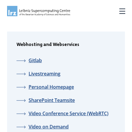
Webhosting and Webservices
Gitlab
Livestreaming
Personal Homepage
SharePoint Teamsite
Video Conference Service (WebRTC)
Video on Demand