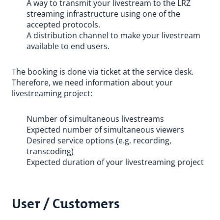
A way to transmit your livestream to the LRZ
streaming infrastructure using one of the
accepted protocols.
A distribution channel to make your livestream
available to end users.
The booking is done via ticket at the service desk.
Therefore, we need information about your
livestreaming project:
Number of simultaneous livestreams
Expected number of simultaneous viewers
Desired service options (e.g. recording,
transcoding)
Expected duration of your livestreaming project
User / Customers