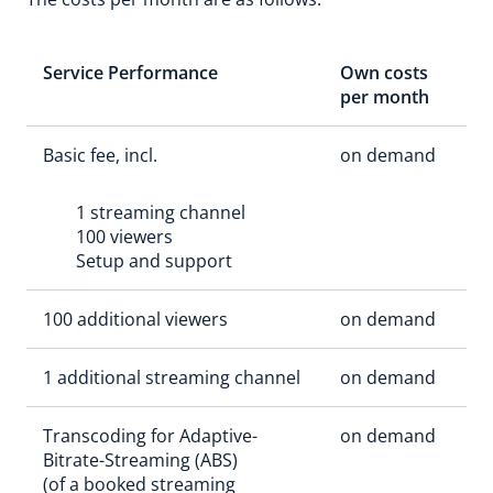
Service Performance
Own costs
per month
Basic fee, incl.
on demand
1 streaming channel
100 viewers
Setup and support
100 additional viewers
on demand
1 additional streaming channel
on demand
Transcoding for Adaptive-
on demand
Bitrate-Streaming (ABS)
(of a booked streaming