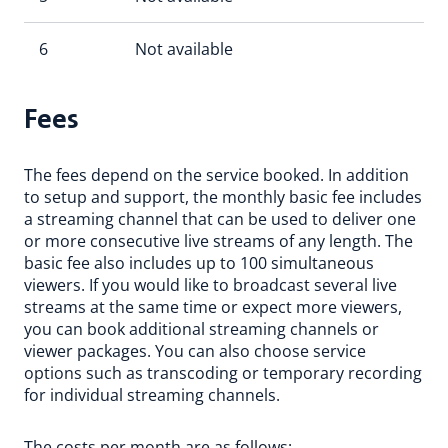
6
Not available
Fees
The fees depend on the service booked. In addition
to setup and support, the monthly basic fee includes
a streaming channel that can be used to deliver one
or more consecutive live streams of any length. The
basic fee also includes up to 100 simultaneous
viewers. If you would like to broadcast several live
streams at the same time or expect more viewers,
you can book additional streaming channels or
viewer packages. You can also choose service
options such as transcoding or temporary recording
for individual streaming channels.
The costs per month are as follows: