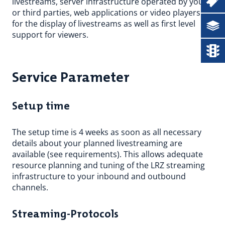
Ticketsystem
livestreams, server infrastructure operated by you
or third parties, web applications or video players
for the display of livestreams as well as first level
Documentation
support for viewers.
Status
Service Parameter
Setup time
The setup time is 4 weeks as soon as all necessary
details about your planned livestreaming are
available (see requirements). This allows adequate
resource planning and tuning of the LRZ streaming
infrastructure to your inbound and outbound
channels.
Streaming-Protocols