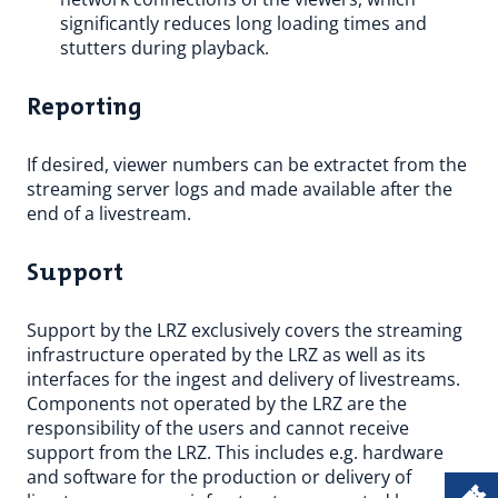
significantly reduces long loading times and
stutters during playback.
Reporting
If desired, viewer numbers can be extractet from the
streaming server logs and made available after the
end of a livestream.
Support
Support by the LRZ exclusively covers the streaming
infrastructure operated by the LRZ as well as its
interfaces for the ingest and delivery of livestreams.
Components not operated by the LRZ are the
responsibility of the users and cannot receive
support from the LRZ. This includes e.g. hardware
and software for the production or delivery of