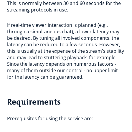
This is normally between 30 and 60 seconds for the
streaming protocols in use.
If real-time viewer interaction is planned (e.g.,
through a simultaneous chat), a lower latency may
be desired. By tuning all involved components, the
latency can be reduced to a few seconds. However,
this is usually at the expense of the stream's stability
and may lead to stuttering playback, for example.
Since the latency depends on numerous factors -
many of them outside our control - no upper limit
for the latency can be guaranteed.
Requirements
Prerequisites for using the service are: