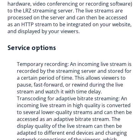
hardware, video conferencing or recording software)
to the LRZ streaming server. The live streams are
processed on the server and can then be accessed
as an HTTP stream to be integrated on your website,
and displayed by your viewers.
Service options
Temporary recording: An incoming live stream is
recorded by the streaming server and stored for
a certain period of time. This allows viewers to
pause, fast-forward, or rewind during the live
stream and watch it with time delay.
Transcoding for adaptive bitrate streaming: An
incoming live stream in high quality is converted
to several lower-quality streams and can then be
accessed as an adaptive bitrate stream. The
display quality of the live stream can then be
adapted to different end devices and changing
network connections of the viewers, which