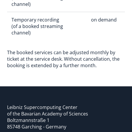
channel)
Temporary recording
on demand
(of a booked streaming
channel)
The booked services can be adjusted monthly by
ticket at the service desk. Without cancellation, the
booking is extended by a further month.
Leibniz Supercomputing Center
of the Bavarian Academy of Sciences
Boltzmannstraße 1
85748 Garching - Germany