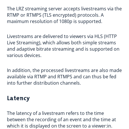
The LRZ streaming server accepts livestreams via the
RTMP or RTMPS (TLS encrypted) protocols. A
maximum resolution of 1080p is supported.
Livestreams are delivered to viewers via HLS (HTTP
Live Streaming), which allows both simple streams
and adaptive bitrate streaming and is supported on
various devices.
In addition, the processed livestreams are also made
available via RTMP and RTMPS and can thus be fed
into further distribution channels.
Latency
The latency of a livestream refers to the time
between the recording of an event and the time at
which it is displayed on the screen to a viewer:in.