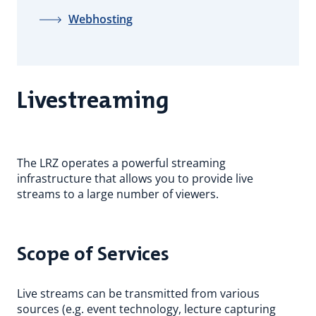
Webhosting
Livestreaming
The LRZ operates a powerful streaming
infrastructure that allows you to provide live
streams to a large number of viewers.
Scope of Services
Live streams can be transmitted from various
sources (e.g. event technology, lecture capturing