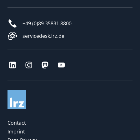
+49 (0)89 35831 8800
servicedesk.lrz.de
Contact
Imprint