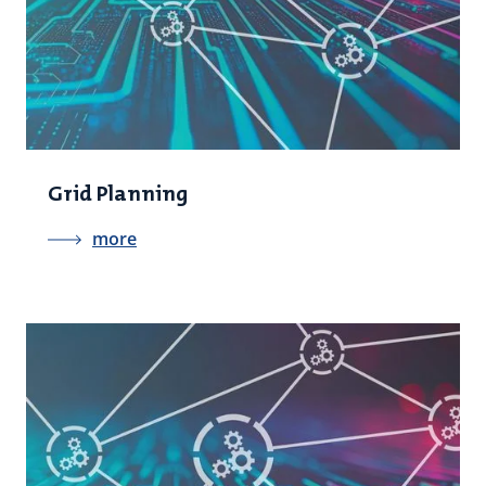
Grid Planning
more