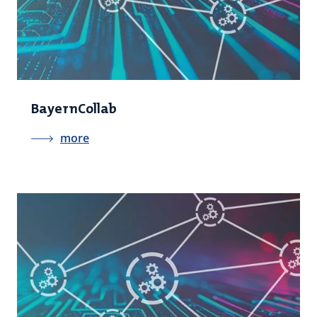
BayernCollab
more