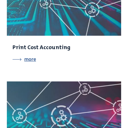
Print Cost Accounting
more