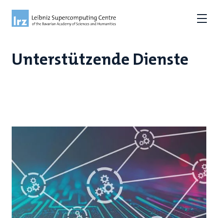
Unterstützende Dienste