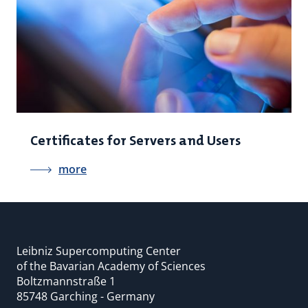
Certificates for Servers and Users
more
Leibniz Supercomputing Center
of the Bavarian Academy of Sciences
Boltzmannstraße 1
85748 Garching - Germany