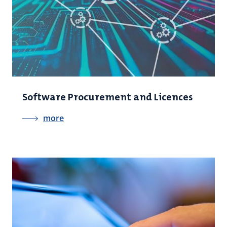
Software Procurement and Licences
more