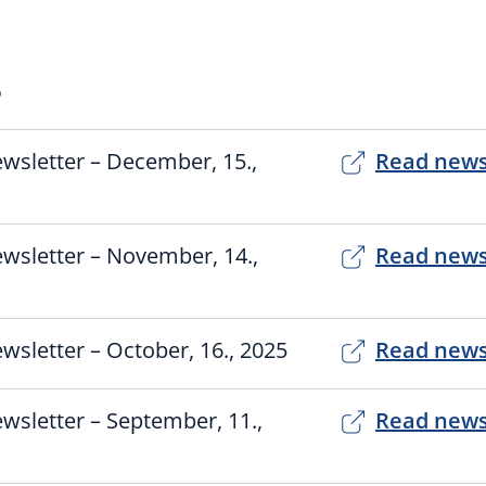
5
wsletter – December, 15.,
Read news
wsletter – November, 14.,
Read news
wsletter – October, 16., 2025
Read news
wsletter – September, 11.,
Read news