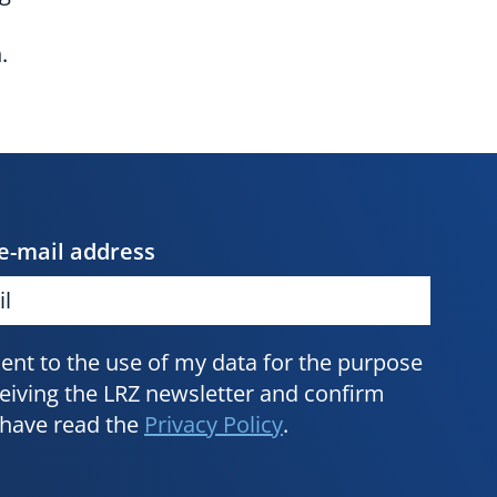
.
e-mail address
sent to the use of my data for the purpose
ceiving the LRZ newsletter and confirm
I have read the
Privacy Policy
.