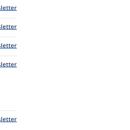
letter
letter
letter
letter
letter