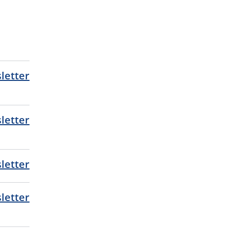
letter
letter
letter
letter