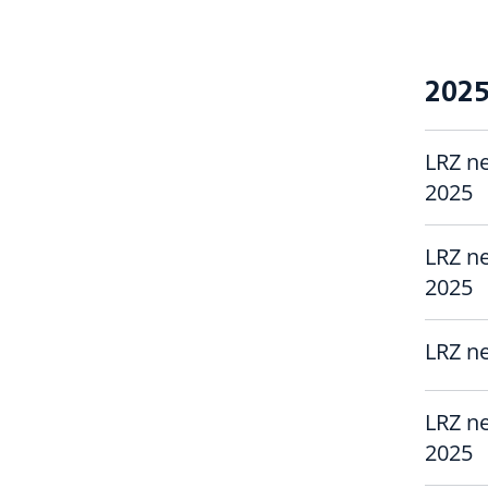
202
LRZ ne
2025
LRZ ne
2025
LRZ ne
LRZ ne
2025