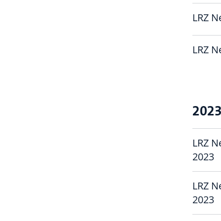
LRZ Ne
LRZ Ne
202
LRZ N
2023
LRZ N
2023