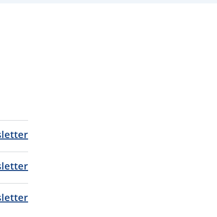
letter
letter
letter