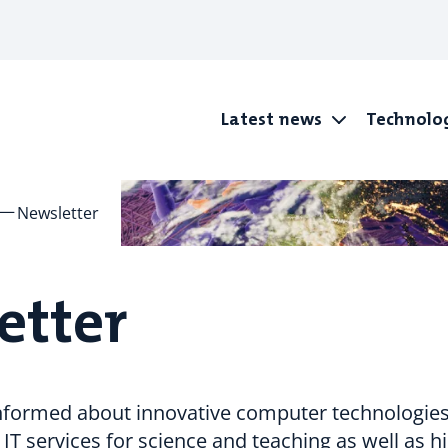
Latest news
Technolo
Newsletter
etter
informed about innovative computer technologies
 IT services for science and teaching as well as h