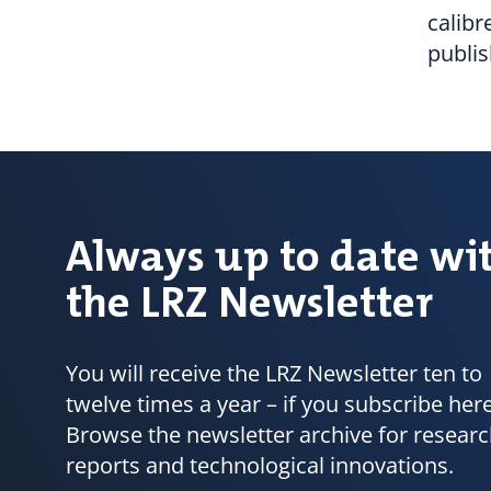
calibr
publi
Always up to date wi
the LRZ Newsletter
You will receive the LRZ Newsletter ten to
twelve times a year – if you subscribe here
Browse the newsletter archive for resear
reports and technological innovations.