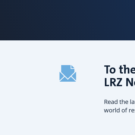
To the
LRZ N
Read the l
world of re