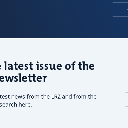
 latest issue of the
ewsletter
atest news from the LRZ and from the
search here.