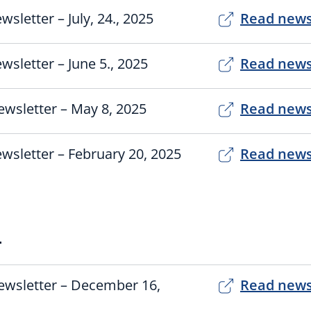
wsletter – July, 24., 2025
Read news
wsletter – June 5., 2025
Read news
wsletter – May 8, 2025
Read news
wsletter – February 20, 2025
Read news
4
ewsletter – December 16,
Read news