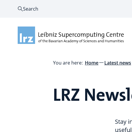
Search
You are here:
Home
Latest news
LRZ Newsl
Stay 
useful