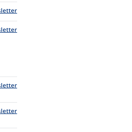
letter
letter
letter
letter