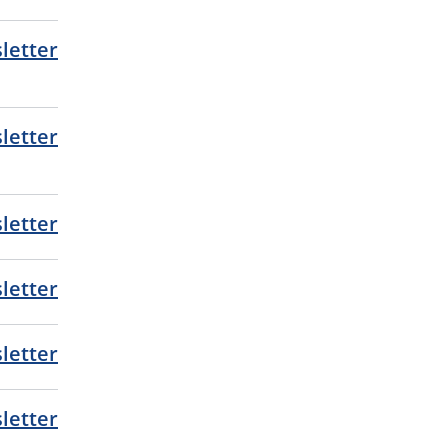
letter
letter
letter
letter
letter
letter