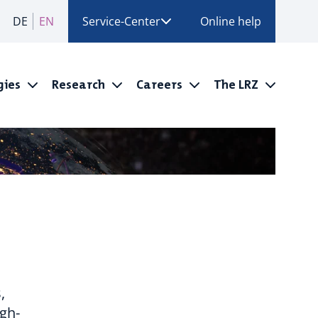
DE
EN
Service-Center
Online help
gies
Research
Careers
The LRZ
,
igh-