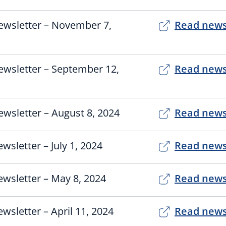
ewsletter – November 7,
Read news
ewsletter – September 12,
Read news
wsletter – August 8, 2024
Read news
wsletter – July 1, 2024
Read news
wsletter – May 8, 2024
Read news
wsletter – April 11, 2024
Read news