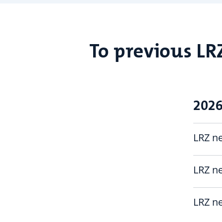
To previous LR
202
LRZ ne
LRZ ne
LRZ ne