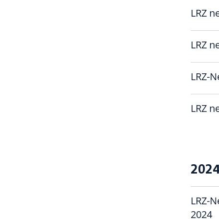
LRZ ne
LRZ ne
LRZ-Ne
LRZ ne
202
LRZ-N
2024