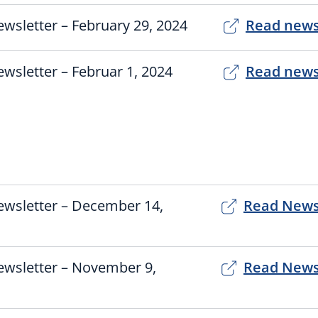
wsletter – February 29, 2024
Read news
wsletter – Februar 1, 2024
Read news
3
ewsletter – December 14,
Read News
ewsletter – November 9,
Read News