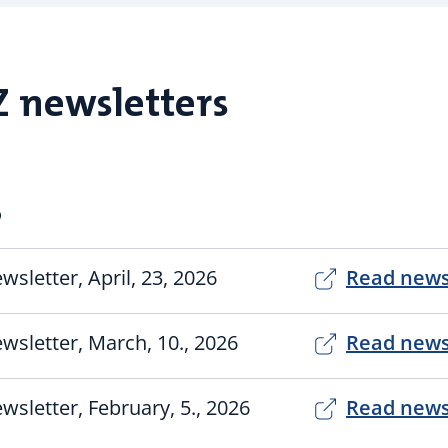
Z newsletters
6
wsletter, April, 23, 2026
Read news
wsletter, March, 10., 2026
Read news
wsletter, February, 5., 2026
Read news