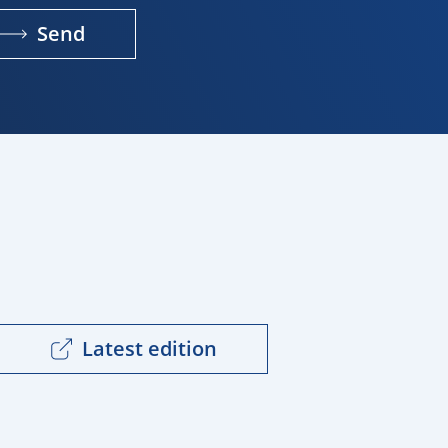
Send
Latest edition