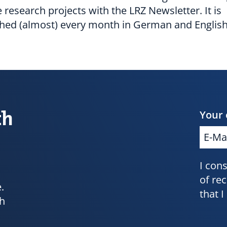
e research projects with the LRZ Newsletter. It is
shed (almost) every month in German and English
th
Your 
I con
of re
.
that 
ch