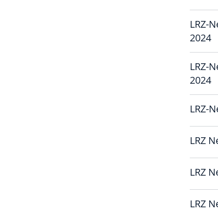
LRZ-N
2024
LRZ-N
2024
LRZ-Ne
LRZ Ne
LRZ Ne
LRZ Ne