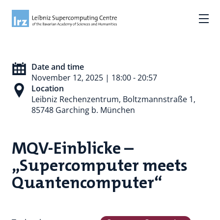
Date and time
November 12, 2025 | 18:00 - 20:57
Location
Leibniz Rechenzentrum, Boltzmannstraße 1,
85748 Garching b. München
MQV-Einblicke –
„Supercomputer meets
Quantencomputer“