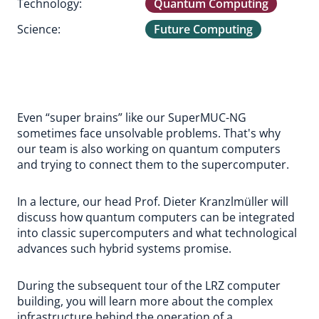
Technology:
Quantum Computing
Science:
Future Computing
Even “super brains” like our SuperMUC-NG
sometimes face unsolvable problems. That's why
our team is also working on quantum computers
and trying to connect them to the supercomputer.
In a lecture, our head Prof. Dieter Kranzlmüller will
discuss how quantum computers can be integrated
into classic supercomputers and what technological
advances such hybrid systems promise.
During the subsequent tour of the LRZ computer
building, you will learn more about the complex
infrastructure behind the operation of a