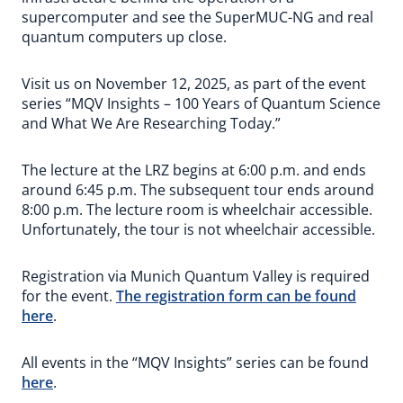
supercomputer and see the SuperMUC-NG and real
quantum computers up close.
Visit us on November 12, 2025, as part of the event
series “MQV Insights – 100 Years of Quantum Science
and What We Are Researching Today.”
The lecture at the LRZ begins at 6:00 p.m. and ends
around 6:45 p.m. The subsequent tour ends around
8:00 p.m. The lecture room is wheelchair accessible.
Unfortunately, the tour is not wheelchair accessible.
Registration via Munich Quantum Valley is required
for the event.
The registration form can be found
here
.
All events in the “MQV Insights” series can be found
here
.