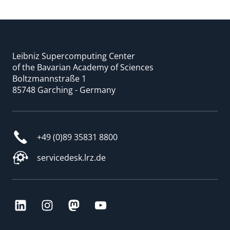
Leibniz Supercomputing Center
of the Bavarian Academy of Sciences
Boltzmannstraße 1
85748 Garching - Germany
+49 (0)89 35831 8800
servicedesk.lrz.de