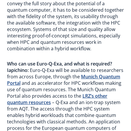
convey the full story about the potential of a
quantum computer, it has to be considered together
with the fidelity of the system, its usability through
the available software, the integration with the HPC
ecosystem. Systems of that size and quality allow
interesting proof-of-concept simulations, especially
when HPC and quantum resources work in
combination within a hybrid workflow.
Who can use Euro-Q-Exa, and what is required?
Iapichino:
Euro-Q-Exa will be available to researchers
from across Europe, through the
Munich Quantum
Portal
and as accelerator for HPC workflows making
use of quantum resources. The Munich Quantum
Portal also provides access to the
LRZ’s other
quantum resources
– Q-Exa and an ion-trap system
from AQT. The access through the HPC system
enables hybrid workloads that combine quantum
technologies with classical methods. An application
process for the European quantum computers of