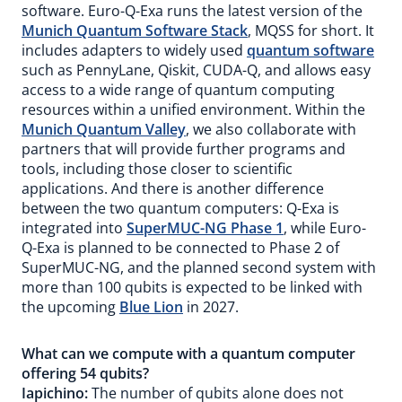
software. Euro-Q-Exa runs the latest version of the
Munich Quantum Software Stack
, MQSS for short. It
includes adapters to widely used
quantum software
such as PennyLane, Qiskit, CUDA-Q, and allows easy
access to a wide range of quantum computing
resources within a unified environment. Within the
Munich Quantum Valley
, we also collaborate with
partners that will provide further programs and
tools, including those closer to scientific
applications. And there is another difference
between the two quantum computers: Q-Exa is
integrated into
SuperMUC-NG Phase 1
, while Euro-
Q-Exa is planned to be connected to Phase 2 of
SuperMUC-NG, and the planned second system with
more than 100 qubits is expected to be linked with
the upcoming
Blue Lion
in 2027.
What can we compute with a quantum computer
offering 54 qubits?
Iapichino:
The number of qubits alone does not