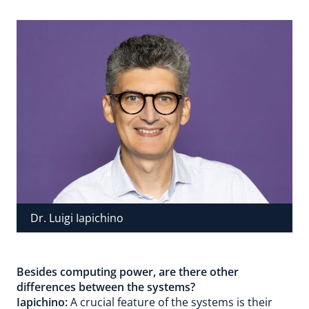
Dr. Luigi Iapichino
Besides computing power, are there other
differences between the systems?
Iapichino:
A crucial feature of the systems is their