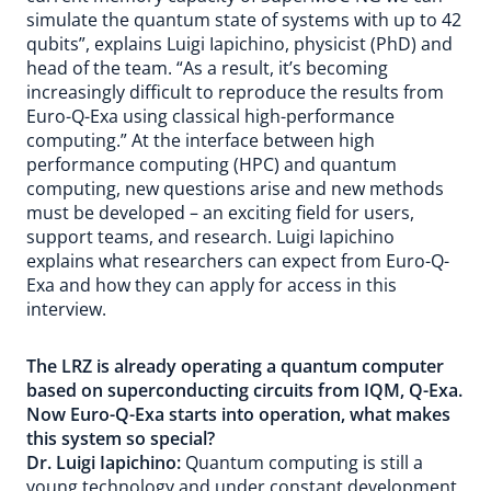
simulate the quantum state of systems with up to 42
qubits”, explains Luigi Iapichino, physicist (PhD) and
head of the team. “As a result, it’s becoming
increasingly difficult to reproduce the results from
Euro-Q-Exa using classical high-performance
computing.” At the interface between high
performance computing (HPC) and quantum
computing, new questions arise and new methods
must be developed – an exciting field for users,
support teams, and research. Luigi Iapichino
explains what researchers can expect from Euro-Q-
Exa and how they can apply for access in this
interview.
The LRZ is already operating a quantum computer
based on superconducting circuits from IQM,
Q-Exa
.
Now Euro-Q-Exa starts into operation, what makes
this system so special?
Dr. Luigi Iapichino:
Quantum computing is still a
young technology and under constant development.