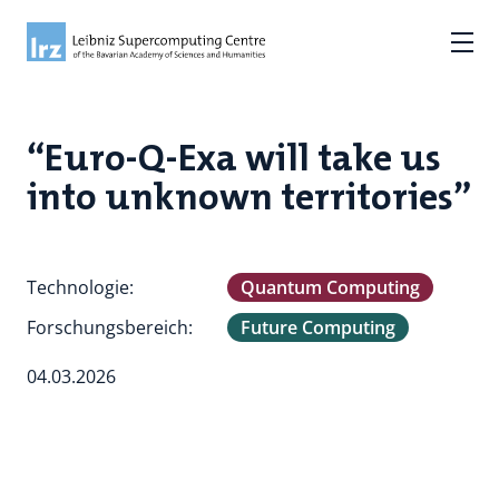
“Euro-Q-Exa will take us
into unknown territories”
Technologie:
Quantum Computing
Forschungsbereich:
Future Computing
04.03.2026