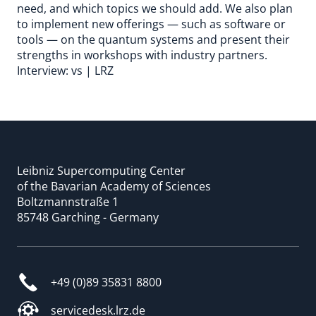
need, and which topics we should add. We also plan
to implement new offerings — such as software or
tools — on the quantum systems and present their
strengths in workshops with industry partners.
Interview: vs | LRZ
Leibniz Supercomputing Center
of the Bavarian Academy of Sciences
Boltzmannstraße 1
85748 Garching - Germany
+49 (0)89 35831 8800
servicedesk.lrz.de