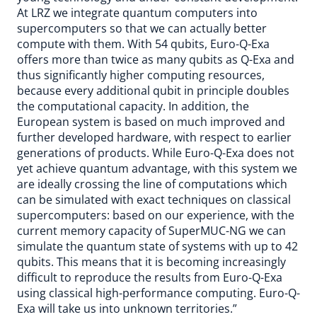
At LRZ we integrate quantum computers into
supercomputers so that we can actually better
compute with them. With 54 qubits, Euro-Q-Exa
offers more than twice as many qubits as Q-Exa and
thus significantly higher computing resources,
because every additional qubit in principle doubles
the computational capacity. In addition, the
European system is based on much improved and
further developed hardware, with respect to earlier
generations of products. While Euro-Q-Exa does not
yet achieve quantum advantage, with this system we
are ideally crossing the line of computations which
can be simulated with exact techniques on classical
supercomputers: based on our experience, with the
current memory capacity of SuperMUC-NG we can
simulate the quantum state of systems with up to 42
qubits. This means that it is becoming increasingly
difficult to reproduce the results from Euro-Q-Exa
using classical high-performance computing. Euro-Q-
Exa will take us into unknown territories.”