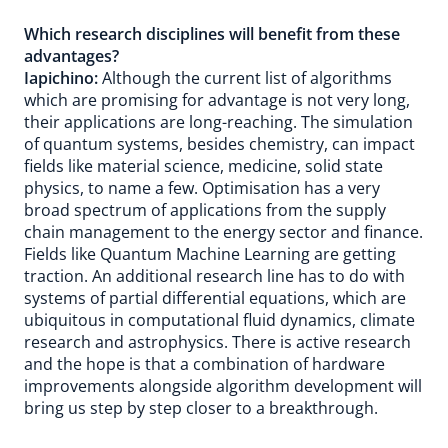
Which research disciplines will benefit from these
advantages?
Iapichino:
Although the current list of algorithms
which are promising for advantage is not very long,
their applications are long-reaching. The simulation
of quantum systems, besides chemistry, can impact
fields like material science, medicine, solid state
physics, to name a few. Optimisation has a very
broad spectrum of applications from the supply
chain management to the energy sector and finance.
Fields like Quantum Machine Learning are getting
traction. An additional research line has to do with
systems of partial differential equations, which are
ubiquitous in computational fluid dynamics, climate
research and astrophysics. There is active research
and the hope is that a combination of hardware
improvements alongside algorithm development will
bring us step by step closer to a breakthrough.