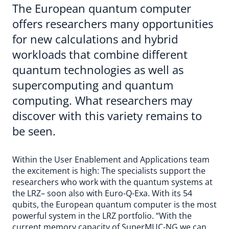
The European quantum computer
offers researchers many opportunities
for new calculations and hybrid
workloads that combine different
quantum technologies as well as
supercomputing and quantum
computing. What researchers may
discover with this variety remains to
be seen.
Within the User Enablement and Applications team
the excitement is high: The specialists support the
researchers who work with the quantum systems at
the LRZ– soon also with Euro-Q-Exa. With its 54
qubits, the European quantum computer is the most
powerful system in the LRZ portfolio. “With the
current memory capacity of SuperMUC-NG we can