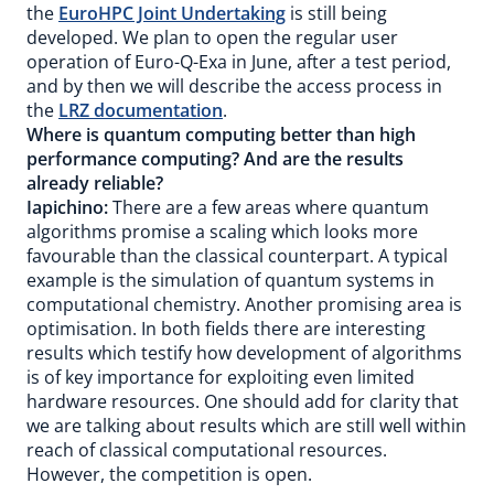
the
EuroHPC Joint Undertaking
is still being
developed. We plan to open the regular user
operation of Euro-Q-Exa in June, after a test period,
and by then we will describe the access process in
the
LRZ documentation
.
Where is quantum computing better than high
performance computing? And are the results
already reliable?
Iapichino:
There are a few areas where quantum
algorithms promise a scaling which looks more
favourable than the classical counterpart. A typical
example is the simulation of quantum systems in
computational chemistry. Another promising area is
optimisation. In both fields there are interesting
results which testify how development of algorithms
is of key importance for exploiting even limited
hardware resources. One should add for clarity that
we are talking about results which are still well within
reach of classical computational resources.
However, the competition is open.