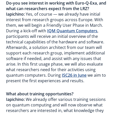
Do-you see interest in working with Euro-Q-Exa, and
what can researchers expect from the LRZ?
Iapichino:
Yes, of course — we already have initial
interest from research groups across Europe. With
them, we will begin a Friendly User Phase in March.
During a kick-off with
IQM Quantum Computers
,
participants will receive an initial overview of the
technical capabilities of the hardware and software.
Afterwards, a solution architect from our team will
support each research group, implement additional
software if needed, and assist with any issues that
arise. In this first usage phase, we will also evaluate
what researchers need for their activities using
quantum computers. During
ISC26 in June
we aim to
present the first experiences and results.
What about training opportunities?
Iapichino:
We already offer various training sessions
on quantum computing and will now observe what
researchers are interested in, what knowledge they