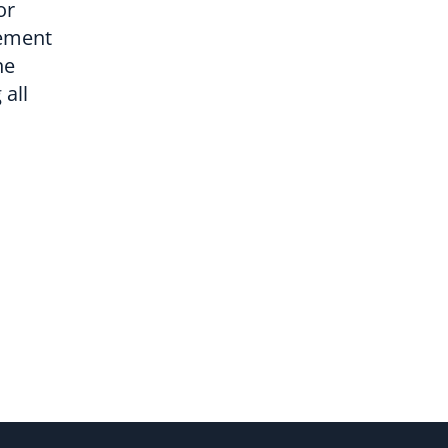
or
lement
he
all