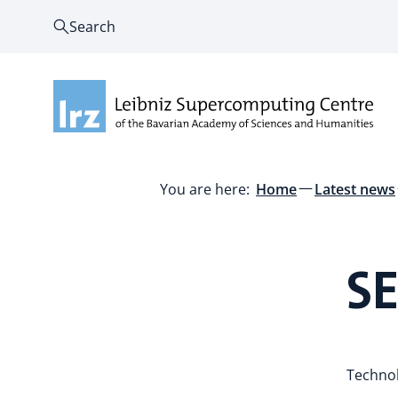
Search
You are here:
Home
Latest news
S
Technol