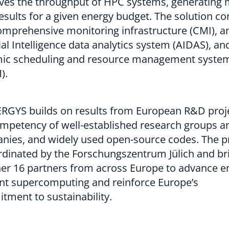
ves the throughput of HPC systems, generating
sults for a given energy budget. The solution co
omprehensive monitoring infrastructure (CMI), a
cial Intelligence data analytics system (AIDAS), an
ic scheduling and resource management syste
).
RGYS builds on results from European R&D proje
ompetency of well-established research groups a
nies, and widely used open-source codes. The p
rdinated by the Forschungszentrum Jülich and br
er 16 partners from across Europe to advance e
ent supercomputing and reinforce Europe’s
tment to sustainability.