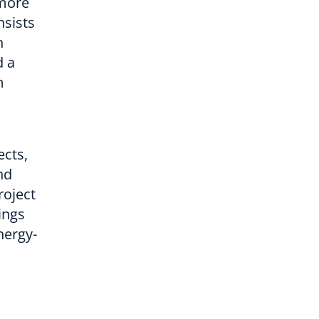
 more
nsists
n
d a
m
cts,
nd
roject
ings
nergy-