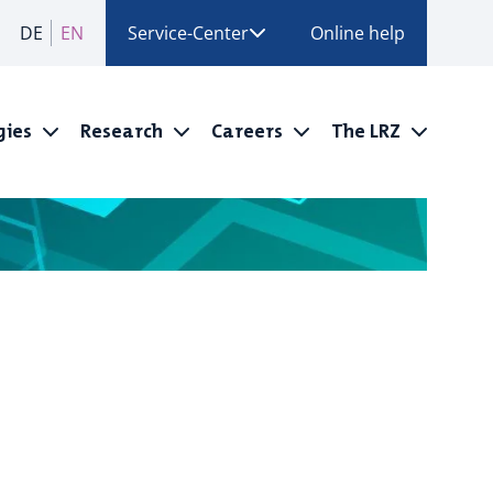
DE
EN
Service-Center
Online help
gies
Research
Careers
The LRZ