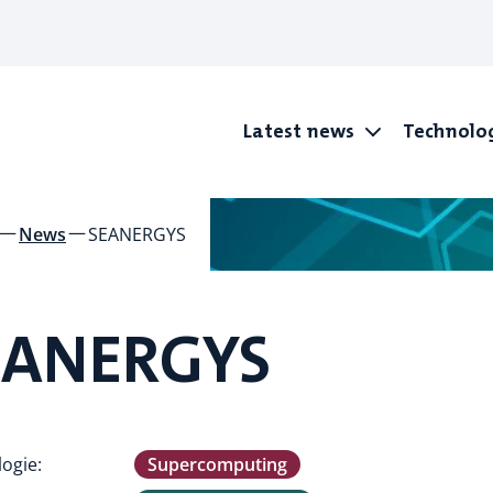
Latest news
Technolo
News
SEANERGYS
EANERGYS
ogie:
Supercomputing