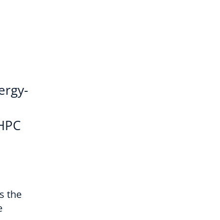
ergy-
oHPC
s the
e