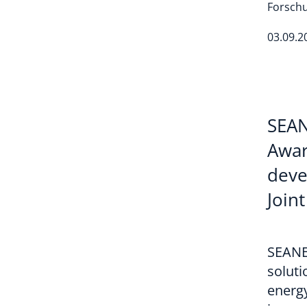
Forschu
03.09.2
SEAN
Awar
deve
Join
SEANE
soluti
energy