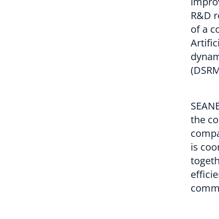
impro
R&D re
of a c
Artifi
dynam
(DSRM
SEANE
the c
compa
is coo
togeth
effici
commi