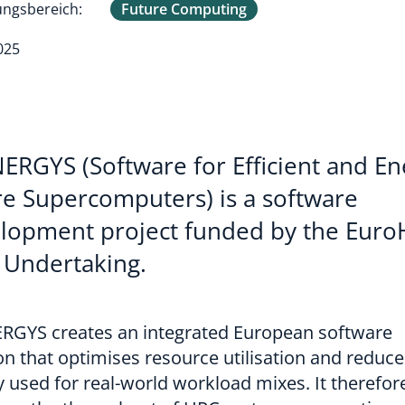
ngsbereich:
Future Computing
025
ERGYS (Software for Efficient and En
e Supercomputers) is a software
lopment project funded by the Eur
t Undertaking.
RGYS creates an integrated European software
on that optimises resource utilisation and reduce
 used for real-world workload mixes. It therefor