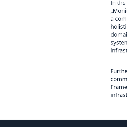
In the
„Monit
a comp
holist
domai
system
infras
Furthe
commun
Frame
infras