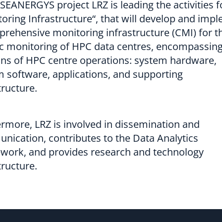
 SEANERGYS project LRZ is leading the activities f
oring Infrastructure“, that will develop and imp
rehensive monitoring infrastructure (CMI) for t
ic monitoring of HPC data centres, encompassing 
ns of HPC centre operations: system hardware,
 software, applications, and supporting
tructure.
rmore, LRZ is involved in dissemination and
ication, contributes to the Data Analytics
work, and provides research and technology
tructure.