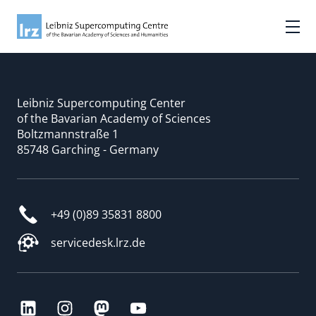
Leibniz Supercomputing Center
of the Bavarian Academy of Sciences
Boltzmannstraße 1
85748 Garching - Germany
+49 (0)89 35831 8800
servicedesk.lrz.de