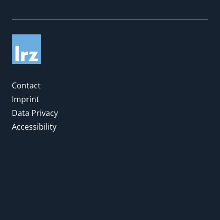
Contact
Imprint
Data Privacy
Accessibility