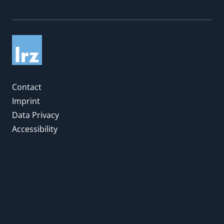
Contact
Imprint
Data Privacy
Accessibility