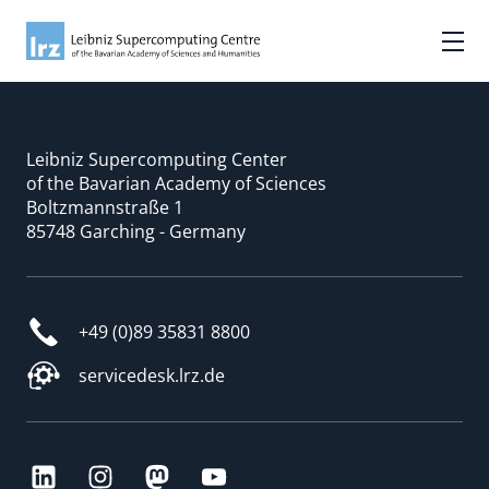
Leibniz Supercomputing Center
of the Bavarian Academy of Sciences
Boltzmannstraße 1
85748 Garching - Germany
+49 (0)89 35831 8800
servicedesk.lrz.de