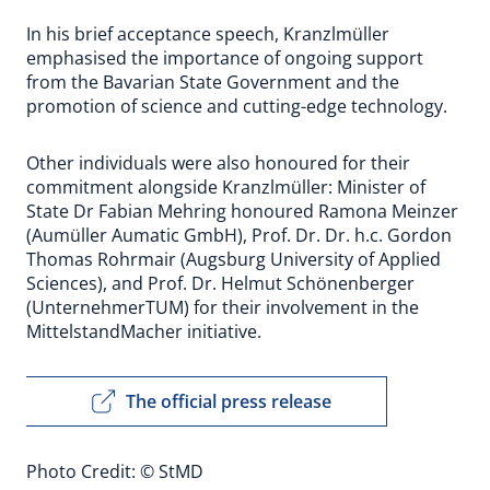
In his brief acceptance speech, Kranzlmüller
emphasised the importance of ongoing support
from the Bavarian State Government and the
promotion of science and cutting-edge technology.
Other individuals were also honoured for their
commitment alongside Kranzlmüller: Minister of
State Dr Fabian Mehring honoured Ramona Meinzer
(Aumüller Aumatic GmbH), Prof. Dr. Dr. h.c. Gordon
Thomas Rohrmair (Augsburg University of Applied
Sciences), and Prof. Dr. Helmut Schönenberger
(UnternehmerTUM) for their involvement in the
MittelstandMacher initiative.
The official press release
Photo Credit: © StMD