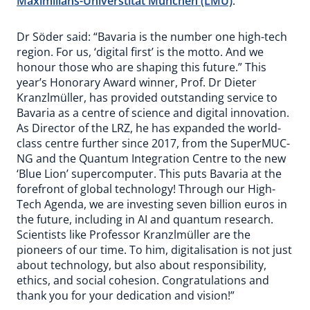
Maximilians-Universtität München (LMU)
.
Dr Söder said: “Bavaria is the number one high-tech
region. For us, ‘digital first’ is the motto. And we
honour those who are shaping this future.” This
year’s Honorary Award winner, Prof. Dr Dieter
Kranzlmüller, has provided outstanding service to
Bavaria as a centre of science and digital innovation.
As Director of the LRZ, he has expanded the world-
class centre further since 2017, from the SuperMUC-
NG and the Quantum Integration Centre to the new
‘Blue Lion’ supercomputer. This puts Bavaria at the
forefront of global technology! Through our High-
Tech Agenda, we are investing seven billion euros in
the future, including in AI and quantum research.
Scientists like Professor Kranzlmüller are the
pioneers of our time. To him, digitalisation is not just
about technology, but also about responsibility,
ethics, and social cohesion. Congratulations and
thank you for your dedication and vision!”