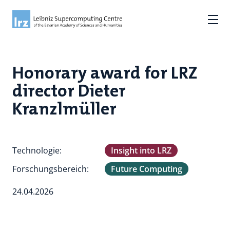
Honorary award for LRZ
director Dieter
Kranzlmüller
Technologie:
Insight into LRZ
Forschungsbereich:
Future Computing
24.04.2026