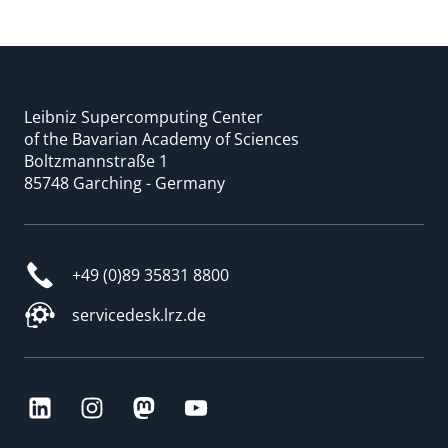
Leibniz Supercomputing Center
of the Bavarian Academy of Sciences
Boltzmannstraße 1
85748 Garching - Germany
+49 (0)89 35831 8800
servicedesk.lrz.de