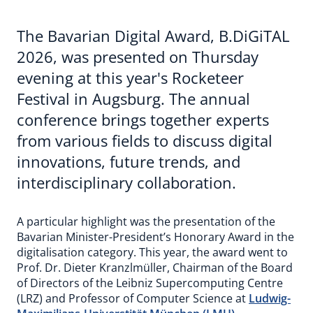
The Bavarian Digital Award, B.DiGiTAL
2026, was presented on Thursday
evening at this year's Rocketeer
Festival in Augsburg. The annual
conference brings together experts
from various fields to discuss digital
innovations, future trends, and
interdisciplinary collaboration.
A particular highlight was the presentation of the
Bavarian Minister-President’s Honorary Award in the
digitalisation category. This year, the award went to
Prof. Dr. Dieter Kranzlmüller, Chairman of the Board
of Directors of the Leibniz Supercomputing Centre
(LRZ) and Professor of Computer Science at
Ludwig-