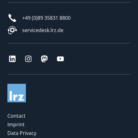
+49 (0)89 35831 8800
servicedesk.lrz.de
Contact
Imprint
Data Privacy