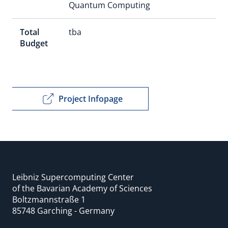
Quantum Computing
Total
tba
Budget
Project Infopage
Leibniz Supercomputing Center
of the Bavarian Academy of Sciences
Boltzmannstraße 1
85748 Garching - Germany