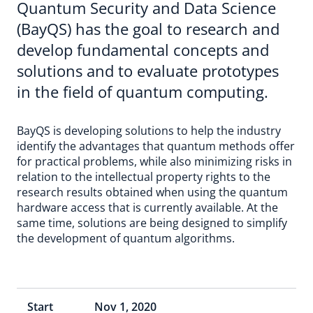
Quantum Security and Data Science
(BayQS) has the goal to research and
develop fundamental concepts and
solutions and to evaluate prototypes
in the field of quantum computing.
BayQS is developing solutions to help the industry
identify the advantages that quantum methods offer
for practical problems, while also minimizing risks in
relation to the intellectual property rights to the
research results obtained when using the quantum
hardware access that is currently available. At the
same time, solutions are being designed to simplify
the development of quantum algorithms.
Start
Nov 1, 2020