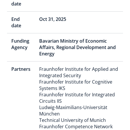
date
End
Oct 31, 2025
date
Funding
Bavarian Ministry of Economic
Agency
Affairs, Regional Development and
Energy
Partners
Fraunhofer Institute for Applied and
Integrated Security
Fraunhofer Institute for Cognitive
Systems IKS
Fraunhofer Institute for Integrated
Circuits IIS
Ludwig-Maximilians-Universität
München
Technical University of Munich
Fraunhofer Competence Network