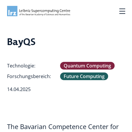
BayQS
Technologie:
Quantum Computing
Forschungsbereich:
Future Computing
14.04.2025
The Bavarian Competence Center for