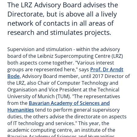
The LRZ Advisory Board advises the
Directorate, but is above all a lively
network of contacts in all areas of
research and stimulates projects.
Supervision and stimulation - within the advisory
board of the Leibniz Supercomputing Centre (LRZ)
both aspects come together. "Various interest
groups are represented here," says
Prof. Dr Arndt
Bode,
Advisory Board member, until 2017 Director of
the LRZ, also Chair of Computer Technology and
Organisation and Vice President at the Technical
University of Munich (TUM). "The representatives
from the
Bavarian Academy of Sciences and
Humanities
tend to perform general supervisory
duties, the others advise the directorate on aspects
of IT technology and services." This year, the
academic computing centre, an institute of the
Bavarian Academy of Sciences and Humanities