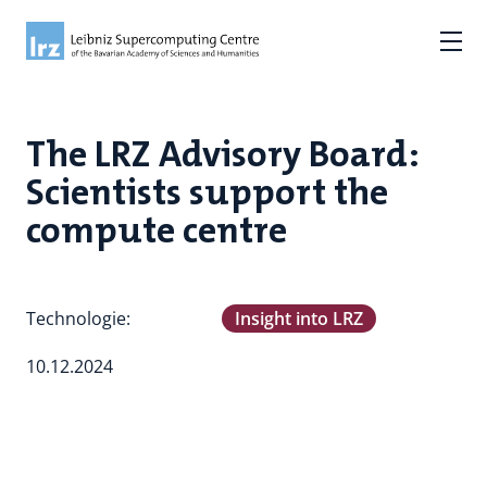
The LRZ Advisory Board:
Scientists support the
compute centre
Technologie:
Insight into LRZ
10.12.2024