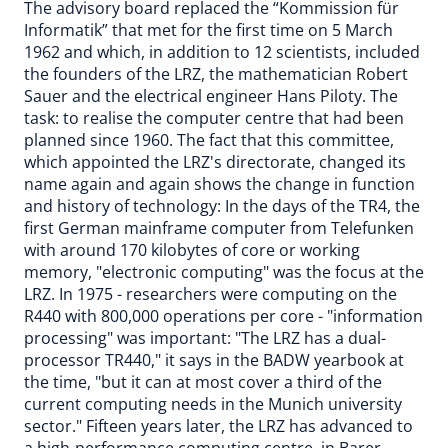
The advisory board replaced the “Kommission für
Informatik” that met for the first time on 5 March
1962 and which, in addition to 12 scientists, included
the founders of the LRZ, the mathematician Robert
Sauer and the electrical engineer Hans Piloty. The
task: to realise the computer centre that had been
planned since 1960. The fact that this committee,
which appointed the LRZ's directorate, changed its
name again and again shows the change in function
and history of technology: In the days of the TR4, the
first German mainframe computer from Telefunken
with around 170 kilobytes of core or working
memory, "electronic computing" was the focus at the
LRZ. In 1975 - researchers were computing on the
R440 with 800,000 operations per core - "information
processing" was important: "The LRZ has a dual-
processor TR440," it says in the BADW yearbook at
the time, "but it can at most cover a third of the
current computing needs in the Munich university
sector." Fifteen years later, the LRZ has advanced to