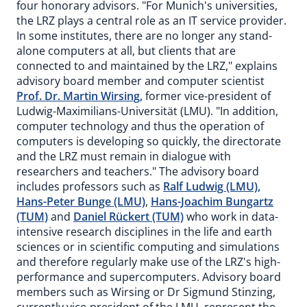
four honorary advisors. "For Munich's universities,
the LRZ plays a central role as an IT service provider.
In some institutes, there are no longer any stand-
alone computers at all, but clients that are
connected to and maintained by the LRZ," explains
advisory board member and computer scientist
Prof. Dr. Martin Wirsing,
former vice-president of
Ludwig-Maximilians-Universität (LMU). "In addition,
computer technology and thus the operation of
computers is developing so quickly, the directorate
and the LRZ must remain in dialogue with
researchers and teachers." The advisory board
includes professors such as
Ralf Ludwig (LMU),
Hans-Peter Bunge (LMU)
,
Hans-Joachim Bungartz
(TUM)
and
Daniel Rückert (TUM)
who work in data-
intensive research disciplines in the life and earth
sciences or in scientific computing and simulations
and therefore regularly make use of the LRZ's high-
performance and supercomputers. Advisory board
members such as Wirsing or Dr Sigmund Stinzing,