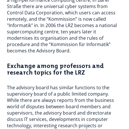
a high-performance computing centre, in Barer
Straße there are universal cyber systems from
Control Data Corporation, which users can access
remotely, and the “Kommission” is now called
"Informatik" in. In 2006 the LRZ becomes a national
supercomputing centre, ten years later it
modernises its organisation and the rules of
procedure and the “Kommission für Informatik”
becomes the Advisory Board.
Exchange among professors and
research topics for the LRZ
The advisory board has similar functions to the
supervisory board of a public limited company.
While there are always reports from the business
world of disputes between board members and
supervisors, the advisory board and directorate
discuss IT services, developments in computer
technology, interesting research projects or