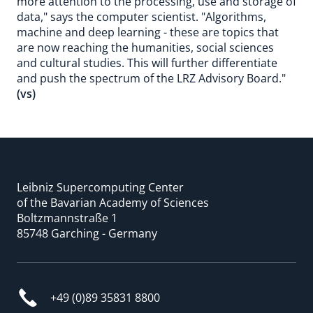
more attention to the processing, use and storage of
data," says the computer scientist. "Algorithms,
machine and deep learning - these are topics that
are now reaching the humanities, social sciences
and cultural studies. This will further differentiate
and push the spectrum of the LRZ Advisory Board."
(vs)
Leibniz Supercomputing Center
of the Bavarian Academy of Sciences
Boltzmannstraße 1
85748 Garching - Germany
+49 (0)89 35831 8800