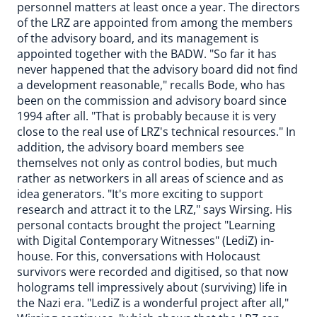
personnel matters at least once a year. The directors
of the LRZ are appointed from among the members
of the advisory board, and its management is
appointed together with the BADW. "So far it has
never happened that the advisory board did not find
a development reasonable," recalls Bode, who has
been on the commission and advisory board since
1994 after all. "That is probably because it is very
close to the real use of LRZ's technical resources." In
addition, the advisory board members see
themselves not only as control bodies, but much
rather as networkers in all areas of science and as
idea generators. "It's more exciting to support
research and attract it to the LRZ," says Wirsing. His
personal contacts brought the project "Learning
with Digital Contemporary Witnesses" (LediZ) in-
house. For this, conversations with Holocaust
survivors were recorded and digitised, so that now
holograms tell impressively about (surviving) life in
the Nazi era. "LediZ is a wonderful project after all,"