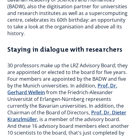
(BADW), also the digitisation partner for universities
and research institutes as well as a supercomputing
centre, celebrates its 60th birthday: an opportunity
to take a look at the organisation and above all its
history.
Staying in dialogue with researchers
30 professors make up the LRZ Advisory Board; they
are appointed or elected to the board for five years.
Four members are appointed by the BADW and five
by the Munich universities. In addition,
Prof. Dr.
Gerhard Wellein
from the Friedrich-Alexander
Universität of Erlangen-Nürnberg represents
currently the Bavarian universities. In addition, the
Chairman of the Board of Directors,
Prof. Dr. Dieter
Kranzlmüller,
is a member of the advisory board.
And these 16 advisory board members elect another
10 scientists to the board, that's just completed by