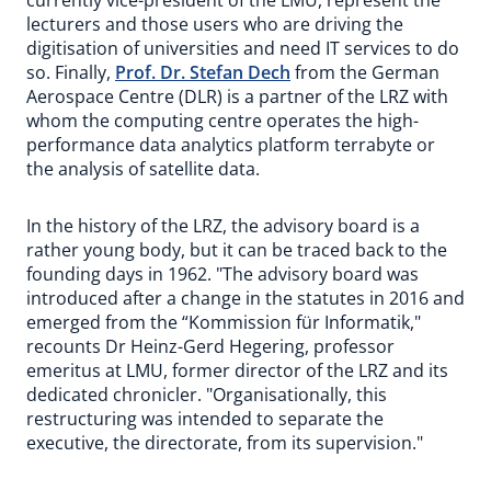
currently vice-president of the LMU, represent the
lecturers and those users who are driving the
digitisation of universities and need IT services to do
so. Finally,
Prof. Dr. Stefan Dech
from the German
Aerospace Centre (DLR) is a partner of the LRZ with
whom the computing centre operates the high-
performance data analytics platform terrabyte or
the analysis of satellite data.
In the history of the LRZ, the advisory board is a
rather young body, but it can be traced back to the
founding days in 1962. "The advisory board was
introduced after a change in the statutes in 2016 and
emerged from the “Kommission für Informatik,"
recounts Dr Heinz-Gerd Hegering, professor
emeritus at LMU, former director of the LRZ and its
dedicated chronicler. "Organisationally, this
restructuring was intended to separate the
executive, the directorate, from its supervision."