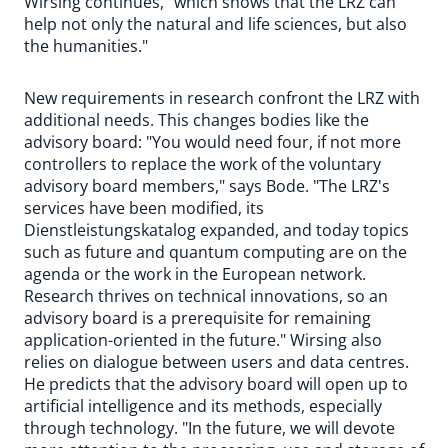
Wirsing continues, "which shows that the LRZ can
help not only the natural and life sciences, but also
the humanities."
New requirements in research confront the LRZ with
additional needs. This changes bodies like the
advisory board: "You would need four, if not more
controllers to replace the work of the voluntary
advisory board members," says Bode. "The LRZ's
services have been modified, its
Dienstleistungskatalog expanded, and today topics
such as future and quantum computing are on the
agenda or the work in the European network.
Research thrives on technical innovations, so an
advisory board is a prerequisite for remaining
application-oriented in the future." Wirsing also
relies on dialogue between users and data centres.
He predicts that the advisory board will open up to
artificial intelligence and its methods, especially
through technology. "In the future, we will devote