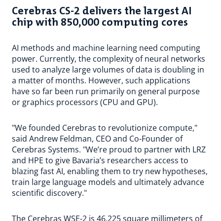
Cerebras CS-2 delivers the largest AI
chip with 850,000 computing cores
AI methods and machine learning need computing
power. Currently, the complexity of neural networks
used to analyze large volumes of data is doubling in
a matter of months. However, such applications
have so far been run primarily on general purpose
or graphics processors (CPU and GPU).
"We founded Cerebras to revolutionize compute,"
said Andrew Feldman, CEO and Co-Founder of
Cerebras Systems. "We’re proud to partner with LRZ
and HPE to give Bavaria’s researchers access to
blazing fast AI, enabling them to try new hypotheses,
train large language models and ultimately advance
scientific discovery."
The Cerebras WSE-2 is 46,225 square millimeters of