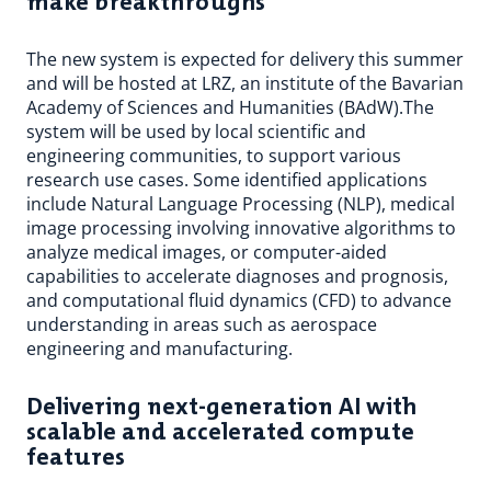
make breakthroughs
The new system is expected for delivery this summer
and will be hosted at LRZ, an institute of the Bavarian
Academy of Sciences and Humanities (BAdW).The
system will be used by local scientific and
engineering communities, to support various
research use cases. Some identified applications
include Natural Language Processing (NLP), medical
image processing involving innovative algorithms to
analyze medical images, or computer-aided
capabilities to accelerate diagnoses and prognosis,
and computational fluid dynamics (CFD) to advance
understanding in areas such as aerospace
engineering and manufacturing.
Delivering next-generation AI with
scalable and accelerated compute
features