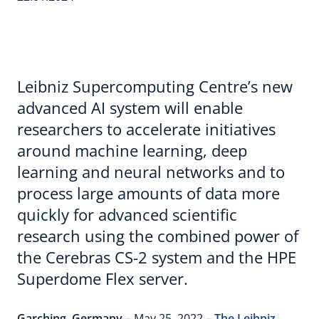
Leibniz Supercomputing Centre’s new
advanced AI system will enable
researchers to accelerate initiatives
around machine learning, deep
learning and neural networks and to
process large amounts of data more
quickly for advanced scientific
research using the combined power of
the Cerebras CS-2 system and the HPE
Superdome Flex server.
Garching, Germany
– May 25, 2022 –
The Leibniz