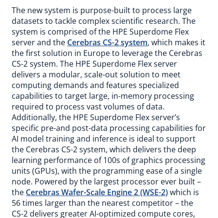
The new system is purpose-built to process large
datasets to tackle complex scientific research. The
system is comprised of the HPE Superdome Flex
server and the
Cerebras CS-2 system
, which makes it
the first solution in Europe to leverage the Cerebras
CS-2 system. The HPE Superdome Flex server
delivers a modular, scale-out solution to meet
computing demands and features specialized
capabilities to target large, in-memory processing
required to process vast volumes of data.
Additionally, the HPE Superdome Flex server’s
specific pre-and post-data processing capabilities for
AI model training and inference is ideal to support
the Cerebras CS-2 system, which delivers the deep
learning performance of 100s of graphics processing
units (GPUs), with the programming ease of a single
node. Powered by the largest processor ever built –
the
Cerebras Wafer-Scale Engine 2 (WSE-2)
which is
56 times larger than the nearest competitor – the
CS-2 delivers greater AI-optimized compute cores,