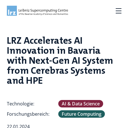
LRZ Accelerates AI
Innovation in Bavaria
with Next-Gen AI System
from Cerebras Systems
and HPE
Technologie:
AI & Data Science
Forschungsbereich:
Future Computing
22.01.2024