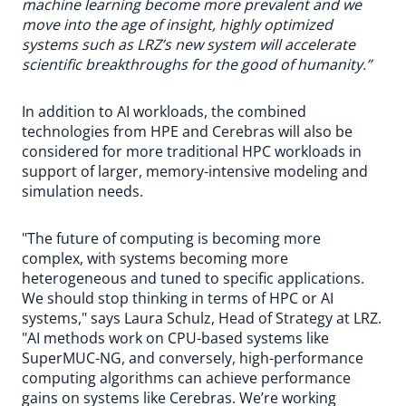
machine learning become more prevalent and we
move into the age of insight, highly optimized
systems such as LRZ’s new system will accelerate
scientific breakthroughs for the good of humanity.”
In addition to AI workloads, the combined
technologies from HPE and Cerebras will also be
considered for more traditional HPC workloads in
support of larger, memory-intensive modeling and
simulation needs.
"The future of computing is becoming more
complex, with systems becoming more
heterogeneous and tuned to specific applications.
We should stop thinking in terms of HPC or AI
systems," says Laura Schulz, Head of Strategy at LRZ.
"AI methods work on CPU-based systems like
SuperMUC-NG, and conversely, high-performance
computing algorithms can achieve performance
gains on systems like Cerebras. We’re working