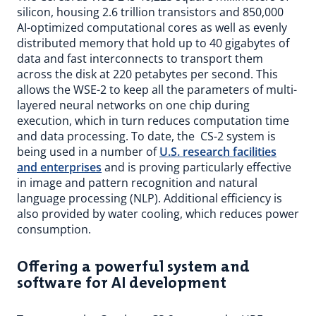
silicon, housing 2.6 trillion transistors and 850,000
AI-optimized computational cores as well as evenly
distributed memory that hold up to 40 gigabytes of
data and fast interconnects to transport them
across the disk at 220 petabytes per second. This
allows the WSE-2 to keep all the parameters of multi-
layered neural networks on one chip during
execution, which in turn reduces computation time
and data processing. To date, the CS-2 system is
being used in a number of
U.S. research facilities
and enterprises
and is proving particularly effective
in image and pattern recognition and natural
language processing (NLP). Additional efficiency is
also provided by water cooling, which reduces power
consumption.
Offering a powerful system and
software for AI development