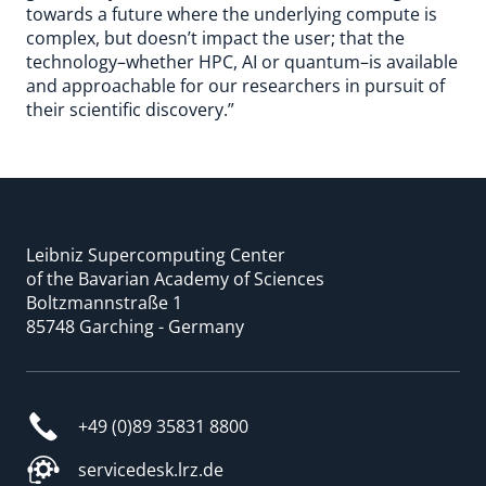
towards a future where the underlying compute is
complex, but doesn’t impact the user; that the
technology–whether HPC, AI or quantum–is available
and approachable for our researchers in pursuit of
their scientific discovery.”
Leibniz Supercomputing Center
of the Bavarian Academy of Sciences
Boltzmannstraße 1
85748 Garching - Germany
+49 (0)89 35831 8800
servicedesk.lrz.de