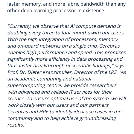
faster memory, and more fabric bandwidth than any
other deep learning processor in existence.
"Currently, we observe that AI compute demand is
doubling every three to four months with our users.
With the high integration of processors, memory
and on-board networks on a single chip, Cerebras
enables high performance and speed. This promises
significantly more efficiency in data processing and
thus faster breakthrough of scientific findings," says
Prof. Dr. Dieter Kranzlmüller, Director of the LRZ. "As
an academic computing and national
supercomputing centre, we provide researchers
with advanced and reliable IT services for their
science. To ensure optimal use of the system, we will
work closely with our users and our partners
Cerebras and HPE to identify ideal use cases in the
community and to help achieve groundbreaking
results."