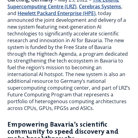
Supercomputing Centre (LRZ)
,
Cerebras Systems
,
and
Hewlett Packard Enterprise (HPE)
, today
announced the joint development and delivery of a
new system featuring next-generation AI
technologies to significantly accelerate scientific
research and innovation in AI for Bavaria. The new
system is funded by the Free State of Bavaria
through the Hightech Agenda, a program dedicated
to strengthening the tech ecosystem in Bavaria to
fuel the region’s mission to becoming an
international AI hotspot. The new system is also an
additional resource to Germany’s national
supercomputing computing center, and part of LRZ’s
Future Computing Program that represents a
portfolio of heterogenous computing architectures
across CPUs, GPUs, FPGSs and ASICs.
Empowering Bavaria’s scientific
community to speed discovery and