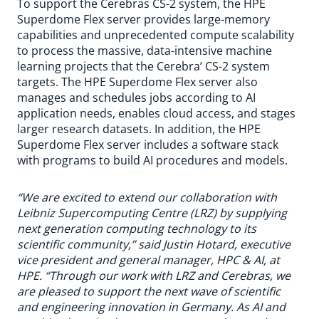
To support the Cerebras CS-2 system, the HPE
Superdome Flex server provides large-memory
capabilities and unprecedented compute scalability
to process the massive, data-intensive machine
learning projects that the Cerebra’ CS-2 system
targets. The HPE Superdome Flex server also
manages and schedules jobs according to AI
application needs, enables cloud access, and stages
larger research datasets. In addition, the HPE
Superdome Flex server includes a software stack
with programs to build AI procedures and models.
“We are excited to extend our collaboration with
Leibniz Supercomputing Centre (LRZ) by supplying
next generation computing technology to its
scientific community,” said Justin Hotard, executive
vice president and general manager, HPC & AI, at
HPE. “Through our work with LRZ and Cerebras, we
are pleased to support the next wave of scientific
and engineering innovation in Germany. As AI and