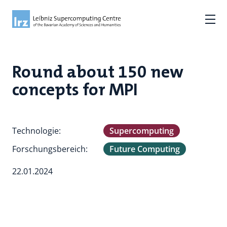
Round about 150 new
concepts for MPI
Technologie:
Supercomputing
Forschungsbereich:
Future Computing
22.01.2024