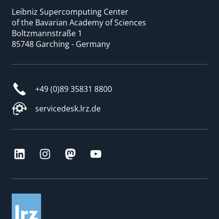
Leibniz Supercomputing Center
of the Bavarian Academy of Sciences
Boltzmannstraße 1
85748 Garching - Germany
+49 (0)89 35831 8800
servicedesk.lrz.de