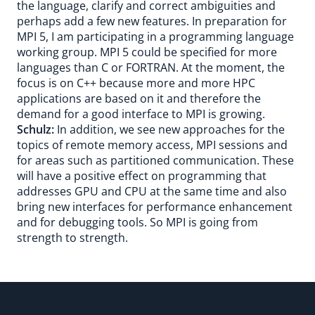
the language, clarify and correct ambiguities and
perhaps add a few new features. In preparation for
MPI 5, I am participating in a programming language
working group. MPI 5 could be specified for more
languages than C or FORTRAN. At the moment, the
focus is on C++ because more and more HPC
applications are based on it and therefore the
demand for a good interface to MPI is growing.
Schulz:
In addition, we see new approaches for the
topics of remote memory access, MPI sessions and
for areas such as partitioned communication. These
will have a positive effect on programming that
addresses GPU and CPU at the same time and also
bring new interfaces for performance enhancement
and for debugging tools. So MPI is going from
strength to strength.