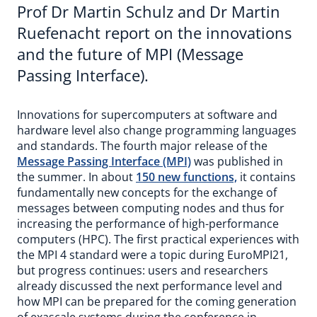
Prof Dr Martin Schulz and Dr Martin
Ruefenacht report on the innovations
and the future of MPI (Message
Passing Interface).
Innovations for supercomputers at software and
hardware level also change programming languages
and standards. The fourth major release of the
Message Passing Interface (MPI)
was published in
the summer. In about
150 new functions,
it contains
fundamentally new concepts for the exchange of
messages between computing nodes and thus for
increasing the performance of high-performance
computers (HPC). The first practical experiences with
the MPI 4 standard were a topic during EuroMPI21,
but progress continues: users and researchers
already discussed the next performance level and
how MPI can be prepared for the coming generation