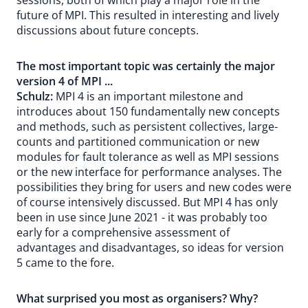
sessions, both of which play a major role in the
future of MPI. This resulted in interesting and lively
discussions about future concepts.
The most important topic was certainly the major
version 4 of MPI ...
Schulz:
MPI 4 is an important milestone and
introduces about 150 fundamentally new concepts
and methods, such as persistent collectives, large-
counts and partitioned communication or new
modules for fault tolerance as well as MPI sessions
or the new interface for performance analyses. The
possibilities they bring for users and new codes were
of course intensively discussed. But MPI 4 has only
been in use since June 2021 - it was probably too
early for a comprehensive assessment of
advantages and disadvantages, so ideas for version
5 came to the fore.
What surprised you most as organisers? Why?