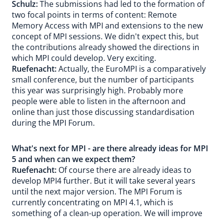
Schulz:
The submissions had led to the formation of
two focal points in terms of content: Remote
Memory Access with MPI and extensions to the new
concept of MPI sessions. We didn't expect this, but
the contributions already showed the directions in
which MPI could develop. Very exciting.
Ruefenacht:
Actually, the EuroMPI is a comparatively
small conference, but the number of participants
this year was surprisingly high. Probably more
people were able to listen in the afternoon and
online than just those discussing standardisation
during the MPI Forum.
What's next for MPI - are there already ideas for MPI
5 and when can we expect them?
Ruefenacht:
Of course there are already ideas to
develop MPI4 further. But it will take several years
until the next major version. The MPI Forum is
currently concentrating on MPI 4.1, which is
something of a clean-up operation. We will improve