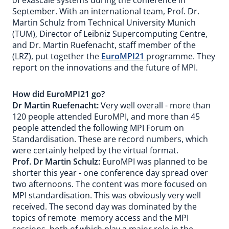
of exascale systems during the conference in
September. With an international team, Prof. Dr.
Martin Schulz from Technical University Munich
(TUM), Director of Leibniz Supercomputing Centre,
and Dr. Martin Ruefenacht, staff member of the
(LRZ), put together the
EuroMPI21
programme. They
report on the innovations and the future of MPI.
How did EuroMPI21 go?
Dr Martin Ruefenacht:
Very well overall - more than
120 people attended EuroMPI, and more than 45
people attended the following MPI Forum on
Standardisation. These are record numbers, which
were certainly helped by the virtual format.
Prof. Dr Martin Schulz:
EuroMPI was planned to be
shorter this year - one conference day spread over
two afternoons. The content was more focused on
MPI standardisation. This was obviously very well
received. The second day was dominated by the
topics of remote memory access and the MPI