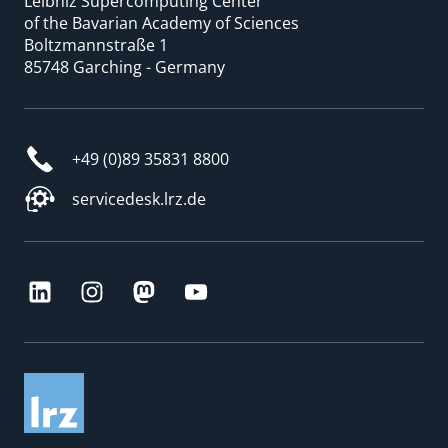
Leibniz Supercomputing Center
of the Bavarian Academy of Sciences
Boltzmannstraße 1
85748 Garching - Germany
+49 (0)89 35831 8800
servicedesk.lrz.de