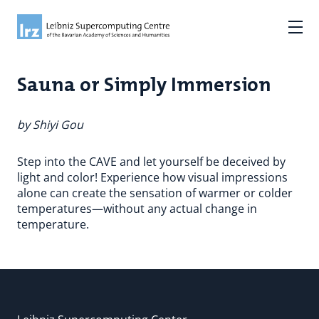
Sauna or Simply Immersion
by Shiyi Gou
Step into the CAVE and let yourself be deceived by
light and color! Experience how visual impressions
alone can create the sensation of warmer or colder
temperatures—without any actual change in
temperature.