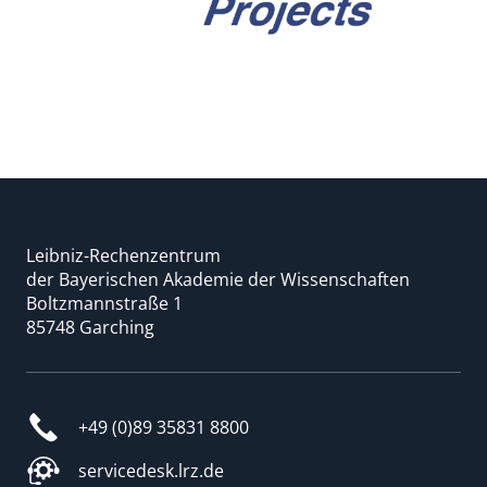
Leibniz-Rechenzentrum
der Bayerischen Akademie der Wissenschaften
Boltzmannstraße 1
85748 Garching
+49 (0)89 35831 8800
servicedesk.lrz.de