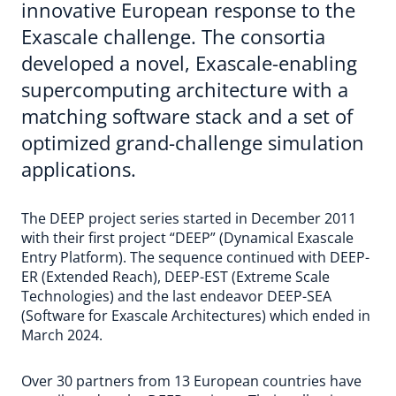
innovative European response to the
Exascale challenge. The consortia
developed a novel, Exascale-enabling
supercomputing architecture with a
matching software stack and a set of
optimized grand-challenge simulation
applications.
The DEEP project series started in December 2011
with their first project “DEEP” (Dynamical Exascale
Entry Platform). The sequence continued with DEEP-
ER (Extended Reach), DEEP-EST (Extreme Scale
Technologies) and the last endeavor DEEP-SEA
(Software for Exascale Architectures) which ended in
March 2024.
Over 30 partners from 13 European countries have