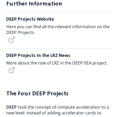
Further Information
DEEP Projects Website
Here you can find all the relevant information on the
DEEP Projects.
DEEP Projects in the LRZ News
More about the role of LRZ in the DEEP-SEA project.
The Four DEEP Projects
DEEP
took the concept of compute acceleration to a
new level: instead of adding accelerator cards to