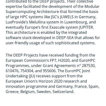
contributed to the DEEP projects. Their collective
expertise facilitated the development of the Modular
Supercomputing Architecture that formed the basis
of large HPC systems like JSC’s JUWELS in Germany,
LuxProvide’s MeluXina system in Luxembourg, and
eventually Europe’s first Exascale system JUPITER.
This architecture is enabled by the integrated
software stack developed in DEEP-SEA that allows for
user-friendly usage of such sophisticated systems.
The DEEP Projects have received funding from the
European Commission’s FP7, H2020, and EuroHPC
Programmes, under Grant Agreements n° 287530,
610476, 754304, and 955606. The EuroHPC Joint
Undertaking (JU) receives support from the
European Union’s Horizon 2020 research and
innovation programme and Germany, France, Spain,
Greece, Belgium, Sweden, Switzerland.