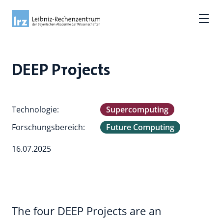
DEEP Projects
Technologie:
Supercomputing
Forschungsbereich:
Future Computing
16.07.2025
The four DEEP Projects are an