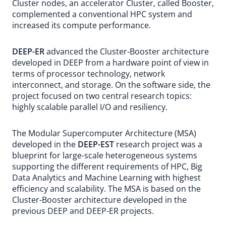
Cluster nodes, an accelerator Cluster, called Booster,
complemented a conventional HPC system and
increased its compute performance.
DEEP-ER
advanced the Cluster-Booster architecture
developed in DEEP from a hardware point of view in
terms of processor technology, network
interconnect, and storage. On the software side, the
project focused on two central research topics:
highly scalable parallel I/O and resiliency.
The Modular Supercomputer Architecture (MSA)
developed in the
DEEP-EST
research project was a
blueprint for large-scale heterogeneous systems
supporting the different requirements of HPC, Big
Data Analytics and Machine Learning with highest
efficiency and scalability. The MSA is based on the
Cluster-Booster architecture developed in the
previous DEEP and DEEP-ER projects.