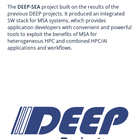
The
DEEP-SEA
project built on the results of the
previous DEEP projects. It produced an integrated
SW stack for MSA systems, which provides
application developers with convenient and powerful
tools to exploit the benefits of MSA for
heterogeneous HPC and combined HPC/AI
applications and workflows.