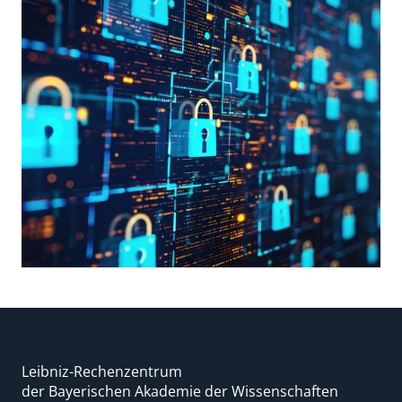
Leibniz-Rechenzentrum
der Bayerischen Akademie der Wissenschaften