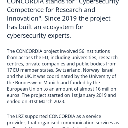
CONCORDIA stands for "Cybersecurity
Competence for Research and
Innovation". Since 2019 the project
has built an ecosystem for
cybersecurity experts.
The CONCORDIA project involved 56 institutions
from across the EU, including universities, research
centres, private companies and public bodies from
17 EU member states, Switzerland, Norway, Israel
and the UK. It was coordinated by the University of
the Bundeswehr Munich and funded by the
European Union to an amount of almost 16 million
euros. The project started on 1st January 2019 and
ended on 31st March 2023.
The LRZ supported CONCORDIA as a service
provider, that organised communication services as