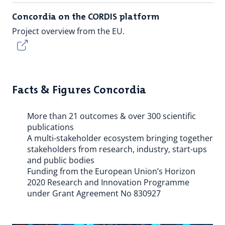
Concordia on the CORDIS platform
Project overview from the EU.
Facts & Figures Concordia
More than 21 outcomes & over 300 scientific
publications
A multi-stakeholder ecosystem bringing together
stakeholders from research, industry, start-ups
and public bodies
Funding from the European Union’s Horizon
2020 Research and Innovation Programme
under Grant Agreement No 830927