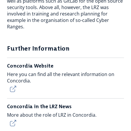
well as platforms such as GitLab for the open source
security tools. Above all, however, the LRZ was
involved in training and research planning for
example in the organisation of so-called Cyber
Ranges.
Further Information
Concordia Website
Here you can find all the relevant information on
Concordia.
Concordia in the LRZ News
More about the role of LRZ in Concordia.