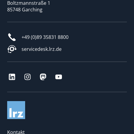
Boltzmannstraße 1
85748 Garching
+49 (0)89 35831 8800
servicedesk.lrz.de
Kontakt