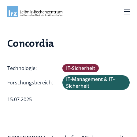
Concordia
Technologie:
IT-Sicherheit
IT-Management & IT-
Forschungsbereich:
Sicherheit
15.07.2025