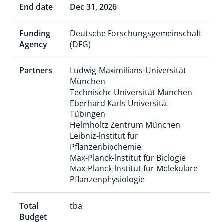
End date
Dec 31, 2026
Funding
Deutsche Forschungsgemeinschaft
Agency
(DFG)
Partners
Ludwig-Maximilians-Universität
München
Technische Universität München
Eberhard Karls Universität
Tübingen
Helmholtz Zentrum München
Leibniz-lnstitut fur
Pflanzenbiochemie
Max-Planck-lnstitut für Biologie
Max-Planck-lnstitut fur Molekulare
Pflanzenphysiologie
Total
tba
Budget