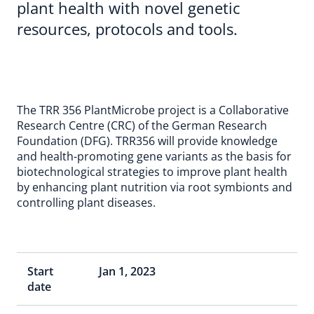
plant health with novel genetic
resources, protocols and tools.
The TRR 356 PlantMicrobe project is a Collaborative
Research Centre (CRC) of the German Research
Foundation (DFG). TRR356 will provide knowledge
and health-promoting gene variants as the basis for
biotechnological strategies to improve plant health
by enhancing plant nutrition via root symbionts and
controlling plant diseases.
Start
Jan 1, 2023
date