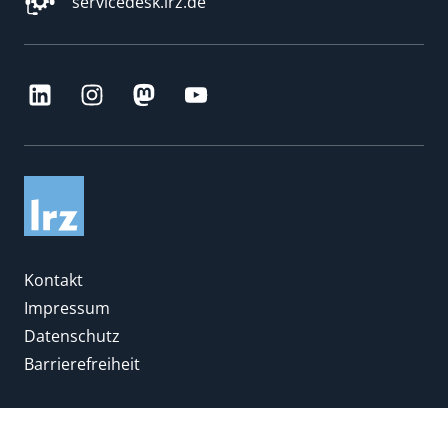
servicedesk.lrz.de
Kontakt
Impressum
Datenschutz
Barrierefreiheit