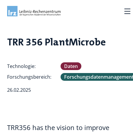
TRR 356 PlantMicrobe
Technologie:
Daten
Forschungsbereich:
Forschungsdatenmanagemen
26.02.2025
TRR356 has the vision to improve