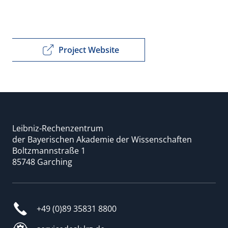
Project Website
Leibniz-Rechenzentrum
der Bayerischen Akademie der Wissenschaften
Boltzmannstraße 1
85748 Garching
+49 (0)89 35831 8800