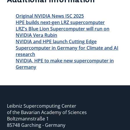
Original NVIDIA News ISC 2025
HPE builds next-gen LRZ supercomputer
LRZ's Blue Lion Supercomputer will run on
NVIDIA Vera Rubin
NVIDIA and HPE launch Cutting Edge
Supercomputer in Germany for Climate and AI
research
NVIDIA, HPE to make new supercomputer in
Germany
Leibniz Supercomputing Center
of the Bavarian Academy of Sciences
Boltzmannstraße 1
85748 Garching - Germany