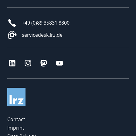
+49 (0)89 35831 8800
servicedesk.lrz.de
Contact
Imprint