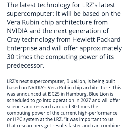
The latest technology for LRZ's latest
supercomputer: It will be based on the
Vera Rubin chip architecture from
NVIDIA and the next generation of
Cray technology from Hewlett Packard
Enterprise and will offer approximately
30 times the computing power of its
predecessor.
LRZ's next supercomputer, BlueLion, is being built
based on NVIDIA's Vera Rubin chip architecture. This
was announced at ISC25 in Hamburg. Blue Lion is
scheduled to go into operation in 2027 and will offer
science and research around 30 times the
computing power of the current high-performance
or HPC system at the LRZ. “It was important to us
that researchers get results faster and can combine