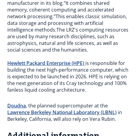
manufacturer in its blog.“It combines shared
memory, coherent computing and accelerated
network processing.”This enables classic simulation,
data storage and processing with artificial
intelligence methods.The LRZ's computing resources
are used by many research disciplines, such as
astrophysics, natural and life sciences, as well as
social sciences and the humanities.
Hewlett Packard Enterprise (HPE)
is responsible for
building the next high-performance computer, which
is expected to be launched in 2026. HPE is relying on
the next generation of its Cray technology and 100%
fanless liquid cooling architecture.
Doudna
, the planned supercomputer at the
Lawrence Berkeley National Laboratory (LBNL)
in
Berkeley, California, will also rely on Vera Rubin.
Additional information