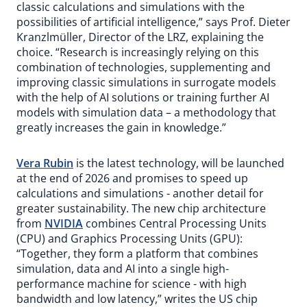
classic calculations and simulations with the
possibilities of artificial intelligence,” says Prof. Dieter
Kranzlmüller, Director of the LRZ, explaining the
choice. “Research is increasingly relying on this
combination of technologies, supplementing and
improving classic simulations in surrogate models
with the help of AI solutions or training further AI
models with simulation data – a methodology that
greatly increases the gain in knowledge.”
Vera Rubin
is the latest technology, will be launched
at the end of 2026 and promises to speed up
calculations and simulations - another detail for
greater sustainability. The new chip architecture
from
NVIDIA
combines Central Processing Units
(CPU) and Graphics Processing Units (GPU):
“Together, they form a platform that combines
simulation, data and AI into a single high-
performance machine for science - with high
bandwidth and low latency,” writes the US chip