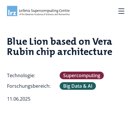
Blue Lion based on Vera
Rubin chip architecture
Technologie:
Supercomputing
Forschungsbereich:
Big Data & AI
11.06.2025