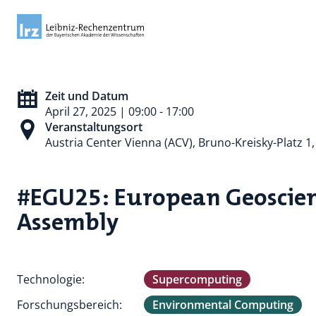
Zeit und Datum
April 27, 2025 | 09:00 - 17:00
Veranstaltungsort
Austria Center Vienna (ACV), Bruno-Kreisky-Platz 1
#EGU25: European Geoscien
Assembly
Technologie:
Supercomputing
Forschungsbereich:
Environmental Computing