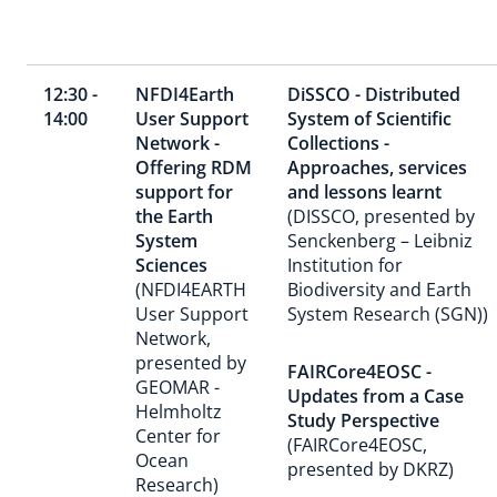
12:30 -
NFDI4Earth
DiSSCO - Distributed
14:00
User Support
System of Scientific
Network -
Collections -
Offering RDM
Approaches, services
support for
and lessons learnt
the Earth
(DISSCO, presented by
System
Senckenberg – Leibniz
Sciences
Institution for
(NFDI4EARTH
Biodiversity and Earth
User Support
System Research (SGN))
Network,
presented by
FAIRCore4EOSC -
GEOMAR -
Updates from a Case
Helmholtz
Study Perspective
Center for
(FAIRCore4EOSC,
Ocean
presented by DKRZ)
Research)