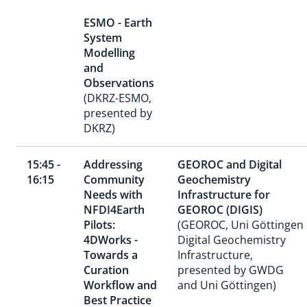
ESMO - Earth
System
Modelling
and
Observations
(DKRZ-ESMO,
presented by
DKRZ)
15:45 -
Addressing
GEOROC and Digital
16:15
Community
Geochemistry
Needs with
Infrastructure for
NFDI4Earth
GEOROC (DIGIS)
Pilots:
(GEOROC, Uni Göttingen
4DWorks -
Digital Geochemistry
Towards a
Infrastructure,
Curation
presented by GWDG
Workflow and
and Uni Göttingen)
Best Practice