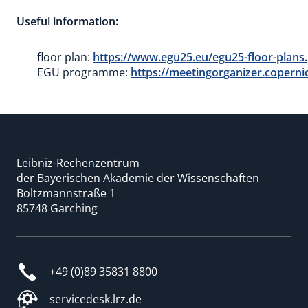
Useful information:
floor plan:
https://www.egu25.eu/egu25-floor-plans
EGU programme:
https://meetingorganizer.coper
Leibniz-Rechenzentrum
der Bayerischen Akademie der Wissenschaften
Boltzmannstraße 1
85748 Garching
+49 (0)89 35831 8800
servicedesk.lrz.de