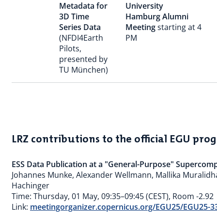
Metadata for
University
3D Time
Hamburg Alumni
Series Data
Meeting
starting at 4
(NFDI4Earth
PM
Pilots,
presented by
TU München)
LRZ contributions to the official EGU p
ESS Data Publication at a "General-Purpose" Supercom
Johannes Munke, Alexander Wellmann, Mallika Muralidh
Hachinger
Time: Thursday, 01 May, 09:35–09:45 (CEST), Room -2.92
Link:
meetingorganizer.copernicus.org/EGU25/EGU25-3