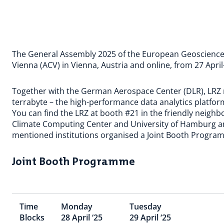
The General Assembly 2025 of the European Geosciences 
Vienna (ACV) in Vienna, Austria and online, from 27 Apri
Together with the German Aerospace Center (DLR), LRZ re
terrabyte – the high-performance data analytics platform
You can find the LRZ at booth #21 in the friendly neig
Climate Computing Center and University of Hamburg a
mentioned institutions organised a Joint Booth Progra
Joint Booth Programme
Time
Monday
Tuesday
Blocks
28 April ‘25
29 April ‘25