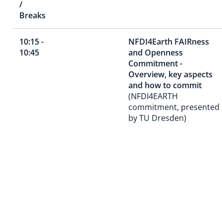
/
Breaks
10:15 -
NFDI4Earth FAIRness
10:45
and Openness
Commitment -
Overview, key aspects
and how to commit
(NFDI4EARTH
commitment, presented
by TU Dresden)