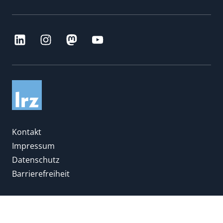
Kontakt
Impressum
Datenschutz
Barrierefreiheit