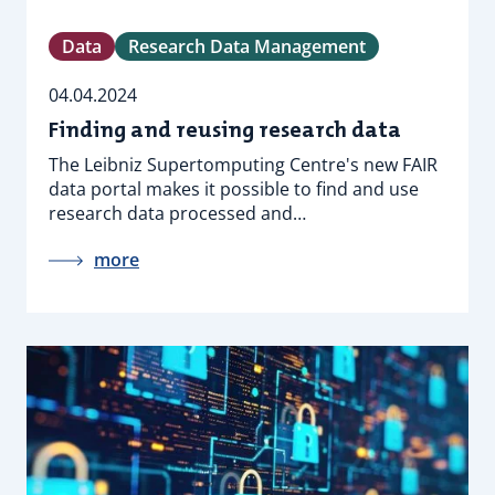
Data
Research Data Management
04.04.2024
Finding and reusing research data
The Leibniz Supertomputing Centre's new FAIR
data portal makes it possible to find and use
research data processed and…
more