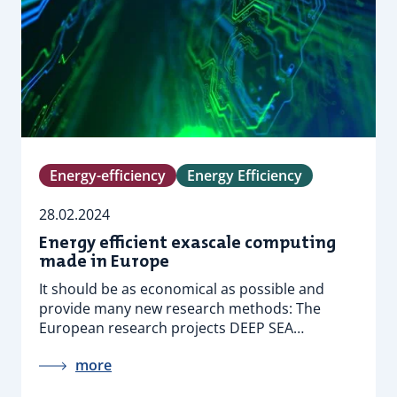
Energy-efficiency
Energy Efficiency
28.02.2024
Energy efficient exascale computing
made in Europe
It should be as economical as possible and
provide many new research methods: The
European research projects DEEP SEA…
more