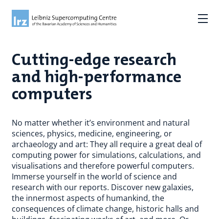
Cutting-edge research
and high-performance
computers
No matter whether it’s environment and natural
sciences, physics, medicine, engineering, or
archaeology and art: They all require a great deal of
computing power for simulations, calculations, and
visualisations and therefore powerful computers.
Immerse yourself in the world of science and
research with our reports. Discover new galaxies,
the innermost aspects of humankind, the
consequences of climate change, historic halls and