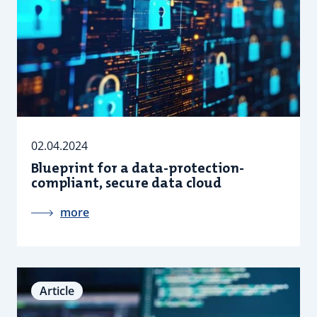
02.04.2024
Blueprint for a data-protection-
compliant, secure data cloud
more
Article