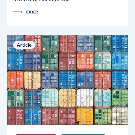
more
Article